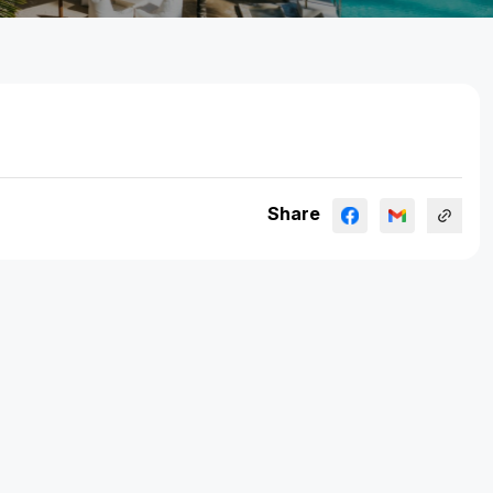
Share