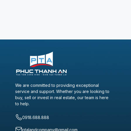
We are committed to providing exceptional
service and support. Whether you are looking to
buy, sell or invest in real estate, our team is here
to help.
0918.688.888
ptalandcompany@gmail.com