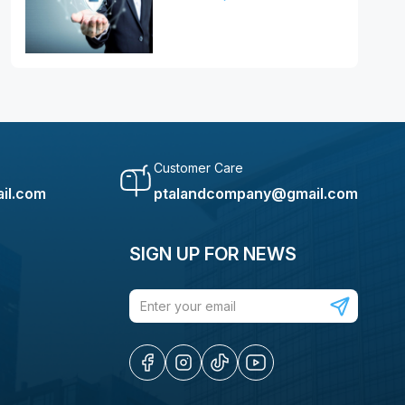
Customer Care
il.com
ptalandcompany@gmail.com
SIGN UP FOR NEWS