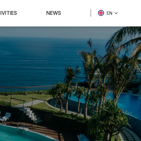
IVITIES
NEWS
EN