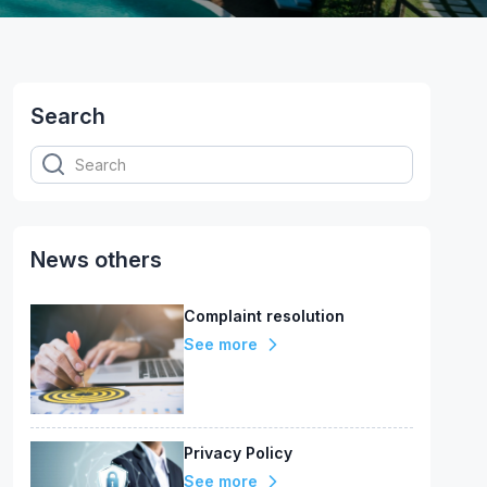
Search
News others
Complaint resolution
See more
Privacy Policy
See more