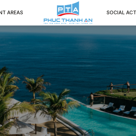
NT AREAS
SOCIAL ACT