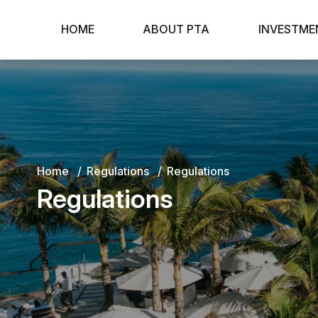
HOME
ABOUT PTA
INVESTME
Home
Regulations
Regulations
Regulations