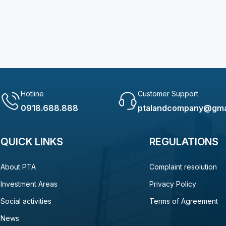
Hotline
Customer Support
0918.688.888
ptalandcompany@gma
QUICK LINKS
REGULATIONS
About PTA
Complaint resolution
Investment Areas
Privacy Policy
Social activities
Terms of Agreement
News