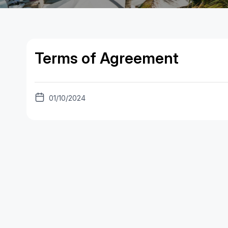
Terms of Agreement
01/10/2024